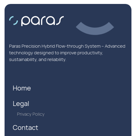
Paras Precision Hybrid Flow-through System – Advanced
technology designed to improve productivity,
sustainability, and reliability.
Home
Legal
Privacy Policy
Contact