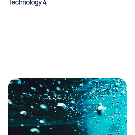
Technology 4