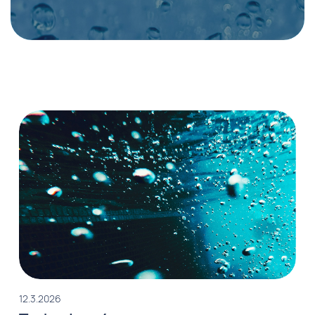
12.3.2026