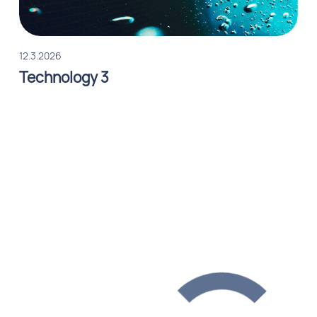
12.3.2026
Technology 3