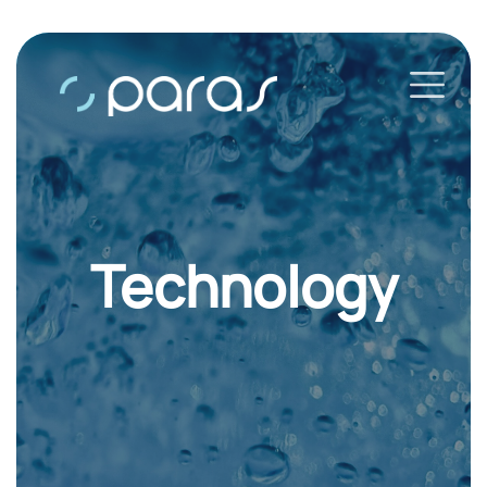
Technology