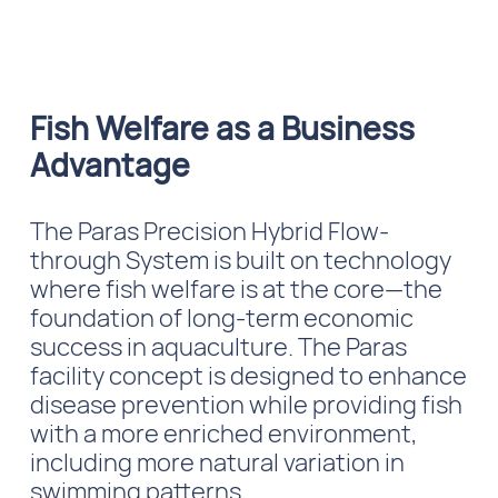
Fish Welfare as a Business
Advantage
The Paras Precision Hybrid Flow-
through System is built on technology
where fish welfare is at the core—the
foundation of long-term economic
success in aquaculture. The Paras
facility concept is designed to enhance
disease prevention while providing fish
with a more enriched environment,
including more natural variation in
swimming patterns.