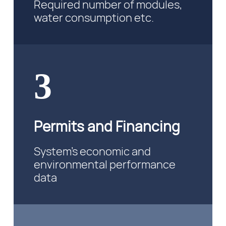
Required number of modules,
water consumption etc.
3
Permits and Financing
System’s economic and
environmental performance
data