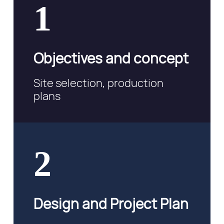
1
Objectives and concept
Site selection, production
plans
2
Design and Project Plan