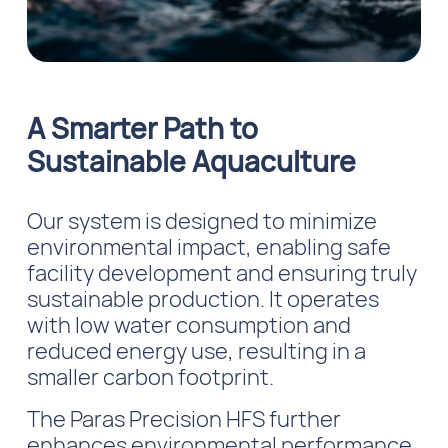
A Smarter Path to
Sustainable Aquaculture
Our system is designed to minimize
environmental impact, enabling safe
facility development and ensuring truly
sustainable production. It operates
with low water consumption and
reduced energy use, resulting in a
smaller carbon footprint.
The Paras Precision HFS further
enhances environmental performance