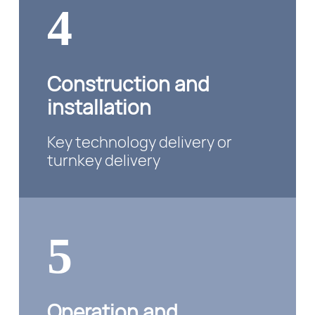
4
Construction and
installation
Key technology delivery or
turnkey delivery
5
Operation and