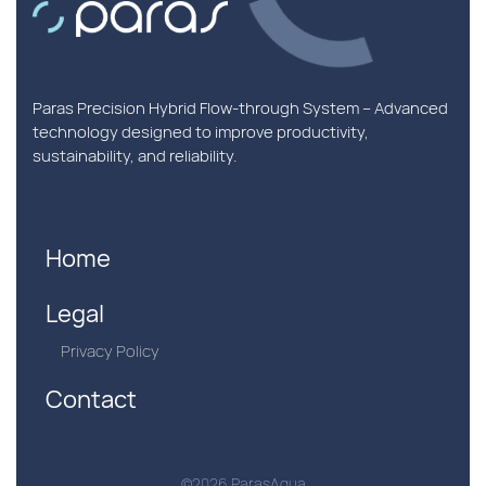
Paras Precision Hybrid Flow-through System – Advanced
technology designed to improve productivity,
sustainability, and reliability.
Home
Legal
Privacy Policy
Contact
©2026 ParasAqua