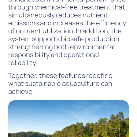
through chemical-free treatment that
simultaneously reduces nutrient
emissions and increases the efficiency
of nutrient utilization. In addition, the
system supports biosafe production,
strengthening both environmental
responsibility and operational
reliability.
Together, these features redefine
what sustainable aquaculture can
achieve.