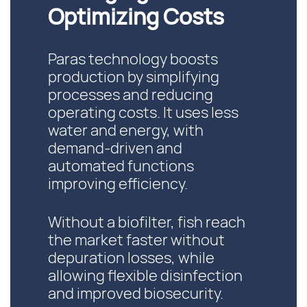
Optimizing Costs
Paras technology boosts
production by simplifying
processes and reducing
operating costs. It uses less
water and energy, with
demand-driven and
automated functions
improving efficiency.
Without a biofilter, fish reach
the market faster without
depuration losses, while
allowing flexible disinfection
and improved biosecurity.