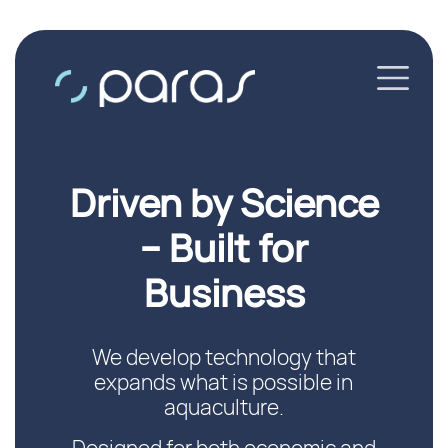
Driven by Science
– Built for
Business
We develop technology that
expands what is possible in
aquaculture.