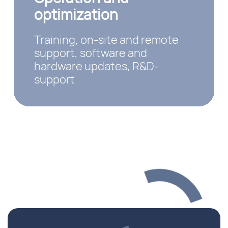
optimization
Training, on-site and remote
support, software and
hardware updates, R&D-
support