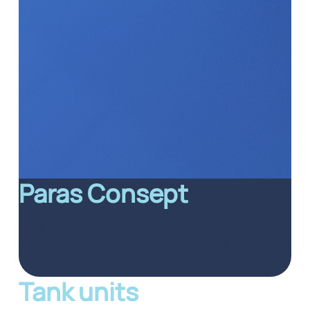
Paras Consept
Explore the different components and
solutions of the facility in more detail by clicking
on different areas of the image.
Tank units