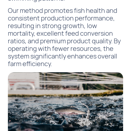
Our method promotes fish health and
consistent production performance,
resulting in strong growth, low
mortality, excellent feed conversion
ratios, and premium product quality. By
operating with fewer resources, the
system significantly enhances overall
farm efficiency.