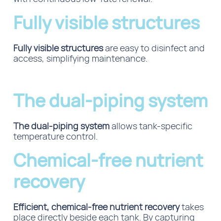
Fully visible structures
Fully visible structures
are easy to disinfect and
access, simplifying maintenance.
The dual-piping system
The dual-piping system
allows tank-specific
temperature control.
Chemical-free nutrient
recovery
Efficient, chemical-free nutrient recovery
takes
place directly beside each tank.
By capturing