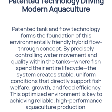
Patented Technology Driving
Modern Aquaculture
Patented tank and flow technology
forms the foundation of this
environmentally friendly hybrid flow-
through concept. By precisely
controlling water movement and
quality within the tanks—where fish
spend their entire lifecycle—the
system creates stable, uniform
conditions that directly support fish
welfare, growth, and feed efficiency.
This optimized environment is key to
achieving reliable, high-performance
aquaculture production.