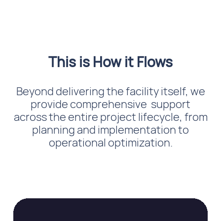
This is How it Flows
Beyond delivering the facility itself, we
provide comprehensive support
across the entire project lifecycle, from
planning and implementation to
operational optimization.