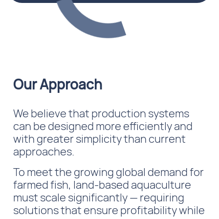
Our Approach
We believe that production systems
can be designed more efficiently and
with greater simplicity than current
approaches.
To meet the growing global demand for
farmed fish, land-based aquaculture
must scale significantly — requiring
solutions that ensure profitability while