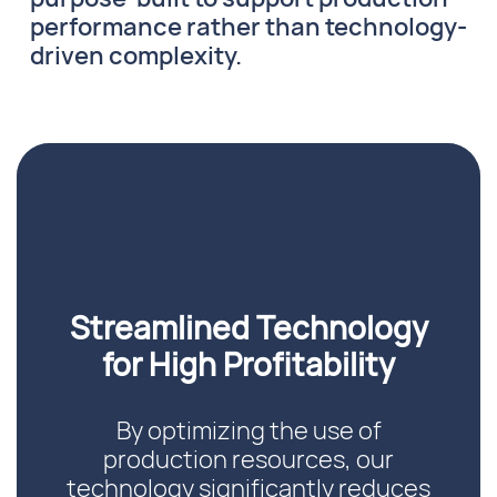
performance rather than technology-
driven complexity.
Streamlined Technology
for High Profitability
By optimizing the use of
production resources, our
technology significantly reduces