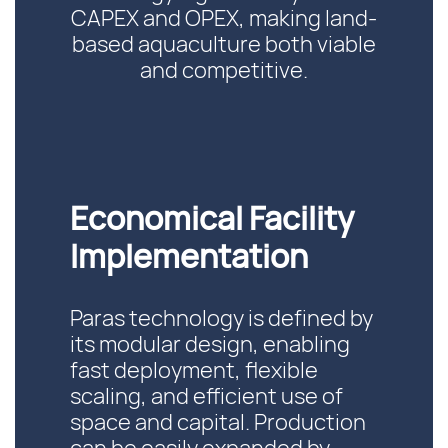
CAPEX and OPEX, making land-
based aquaculture both viable
and competitive.
Economical Facility
Implementation
Paras technology is defined by
its modular design, enabling
fast deployment, flexible
scaling, and efficient use of
space and capital. Production