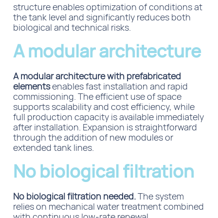
structure
enables optimization of conditions at
the tank level and
significantly reduces both
biological and technical risks.
A modular architecture
A modular architecture with prefabricated
elements
enables fast installation and rapid
commissioning. The efficient use of space
supports scalability and cost efficiency, while
full production capacity is available immediately
after installation. Expansion is straightforward
through the addition of new modules or
extended tank lines.
No biological filtration
No biological filtration needed.
The system
relies on mechanical water treatment combined
with continuous low-rate renewal.