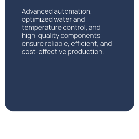
Advanced automation,
optimized water and
temperature control, and
high-quality components
ensure reliable, efficient, and
cost-effective production.