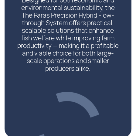
Designed for both economic and
environmental sustainability, the
The Paras Precision Hybrid Flow-
through System offers practical,
scalable solutions that enhance
fish welfare while improving farm
productivity — making it a profitable
and viable choice for both large-
scale operations and smaller
producers alike.