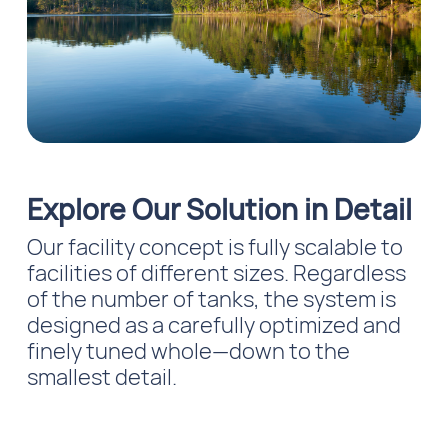
Explore Our Solution in Detail
Our facility concept is fully scalable to
facilities of different sizes. Regardless
of the number of tanks, the system is
designed as a carefully optimized and
finely tuned whole—down to the
smallest detail.