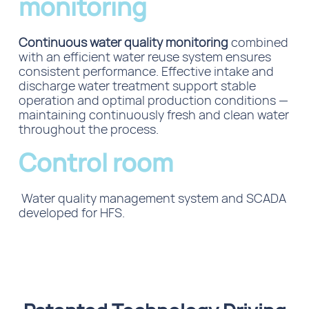
monitoring
Continuous water quality monitoring
combined
with an efficient water reuse system ensures
consistent performance. Effective intake and
discharge water treatment support stable
operation and optimal production conditions —
maintaining continuously fresh and clean water
throughout the process.
Control room
Water quality management system and SCADA
developed for HFS.