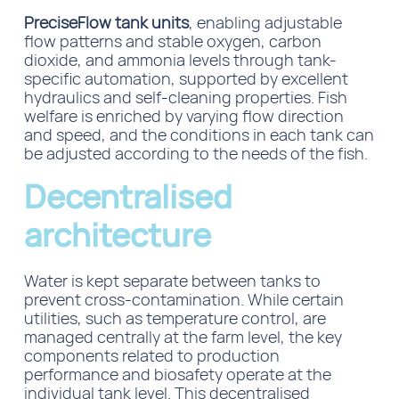
PreciseFlow tank units
, enabling adjustable
flow patterns and stable oxygen, carbon
dioxide, and ammonia levels through tank-
specific automation, supported by excellent
hydraulics and self-cleaning properties. Fish
welfare is enriched by varying flow direction
and speed, and the conditions in each tank can
be adjusted according to the needs of the fish.
Decentralised
architecture
Water is kept separate between tanks to
prevent cross-contamination. While certain
utilities, such as temperature control, are
managed centrally at the farm level, the key
components related to
production
performance and
biosafety operate at the
individual tank level. This decentralised