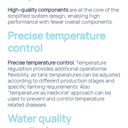
High-quality components
are at the core of the
simplified system design, enabling high
performance with fewer overall components.
Precise temperature
control
Precise temperature control.
Temperature
regulation provides additional operational
flexibility, as tank temperatures can be adjusted
according to different production stages and
specific farming requirements. Also
“temperature as medicine” approach can be
used to prevent and control temperature
related diseases.
Water quality