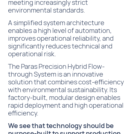
meeting increasingly strict
environmental standards.
A simplified system architecture
enables a high level of automation,
improves operational reliability, and
significantly reduces technical and
operational risk.
The Paras Precision Hybrid Flow-
through System is an innovative
solution that combines cost-efficiency
with environmental sustainability. Its
factory-built, modular design enables
rapid deployment and high operational
efficiency.
We see that technology should be
purpose-built to support production