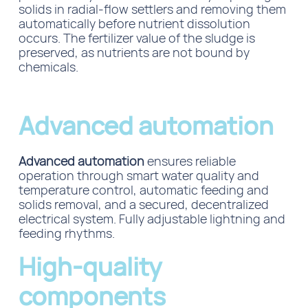
solids in radial-flow
settlers
and removing them
automatically before nutrient dissolution
occurs.
The fertilizer value of the sludge is
preserved, as nutrients are not bound by
chemicals.
Advanced automation
Advanced automation
ensures reliable
operation through smart water quality and
temperature control, automatic feeding and
solids removal, and a secured, decentralized
electrical system. Fully adjustable lightning and
feeding rhythms.
High-quality
components