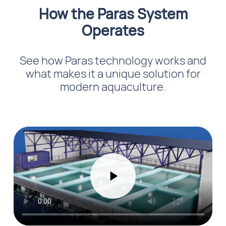
How the Paras System
Operates
See how Paras technology works and
what makes it a unique solution for
modern aquaculture.