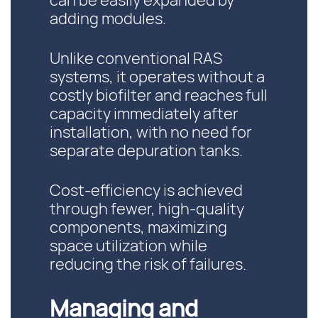
can be easily expanded by
adding modules.
Unlike conventional RAS
systems, it operates without a
costly biofilter and reaches full
capacity immediately after
installation, with no need for
separate depuration tanks.
Cost-efficiency is achieved
through fewer, high-quality
components, maximizing
space utilization while
reducing the risk of failures.
Managing and